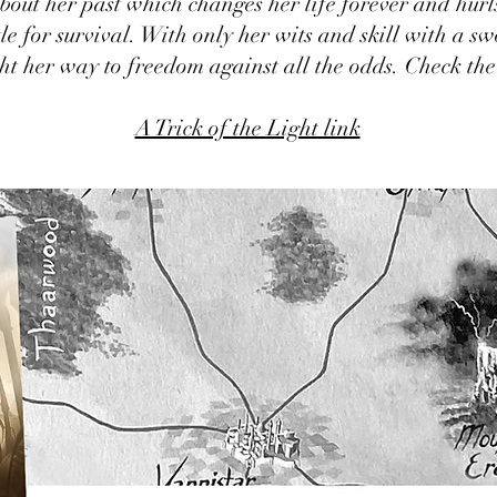
bout her past which changes her life forever and hurls
le for survival. With only her wits and skill with a sw
ght her way to freedom against all the odds. Check the
A Trick of the Light link