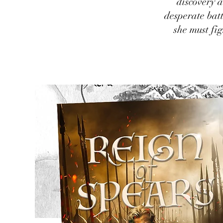
discovery a
desperate batt
she must fi