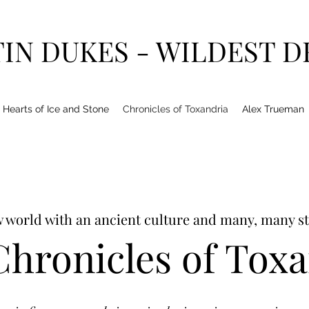
IN DUKES - WILDEST 
Hearts of Ice and Stone
Chronicles of Toxandria
Alex Trueman
 world with an ancient culture and many, many st
hronicles of Tox