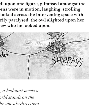
, a hedonist meets a
rld stands on the
e ghostly directives