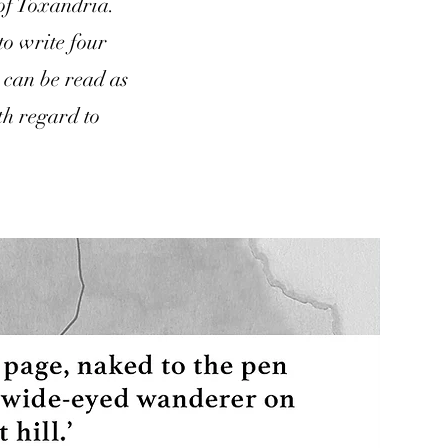
 of Toxandria.
to write four
s can be read as
th regard to