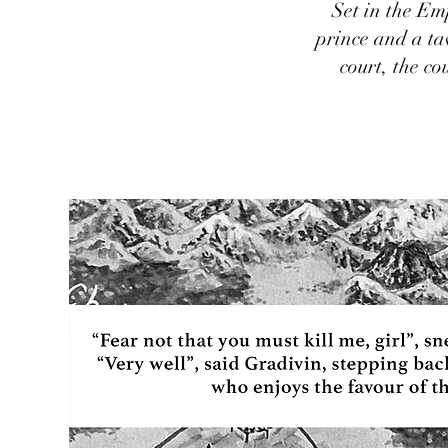
Set in the Em
prince and a ta
court, the co