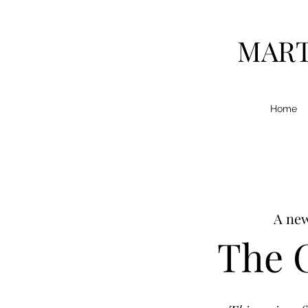
MART
Home
A new
The C