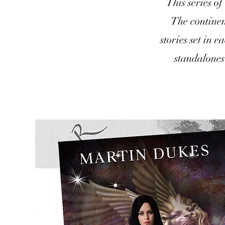
This series of
The continen
stories set in 
standalones