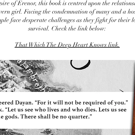
pire of Erenor, this book is centred upon the relation
vern girl. Facing the condemnation of many and a ho
uple face desperate challenges as they fight for their 
survival. Check the link below:
That Which The Deep Heart Knows link.