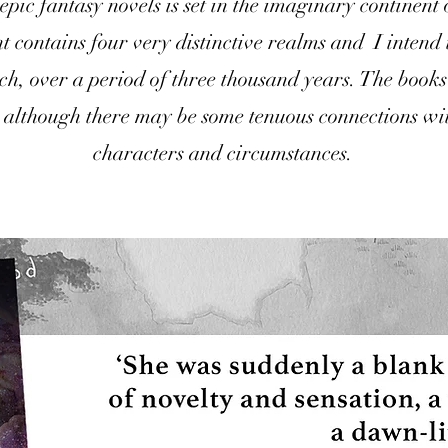
 epic fantasy novels is set in the imaginary continent
t contains four very distinctive realms and I intend 
each, over a period of three thousand years. The book
 although there may be some tenuous connections wi
characters and circumstances.