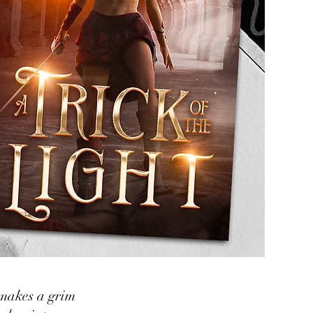
 makes a grim