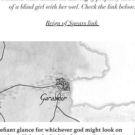
of a blind girl with her owl. Check the link below
Reign of Spears link