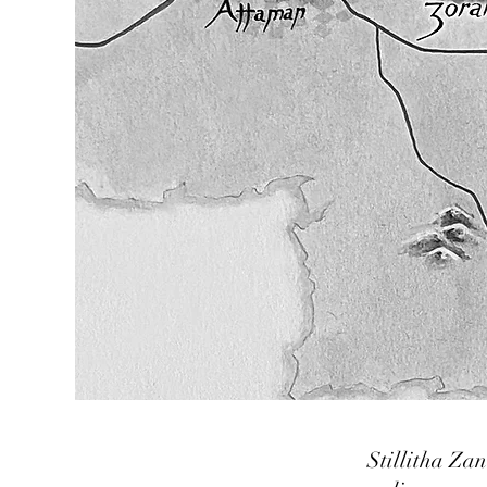
Stillitha Za