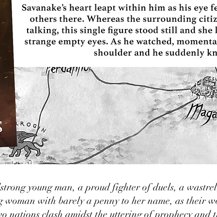
trong young man, a proud fighter of duels, a wastrel
g woman with barely a penny to her name, as their wo
o nations clash amidst the uttering of prophecy and th