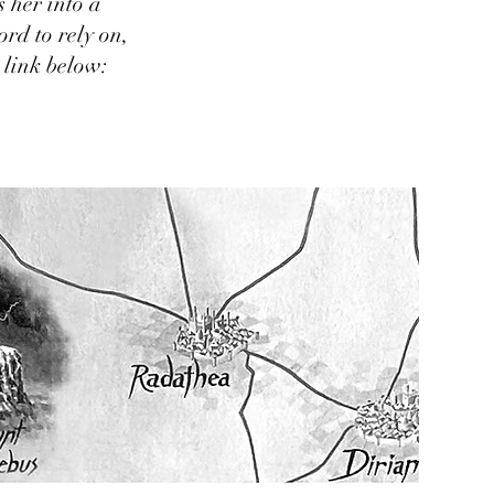
 her into a
ord to rely on,
 link below: