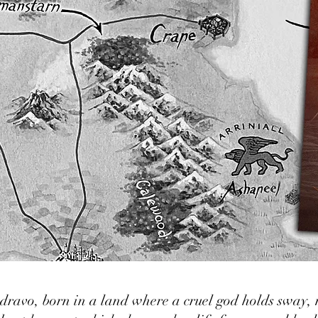
ndravo, born in a land where a cruel god holds sway,