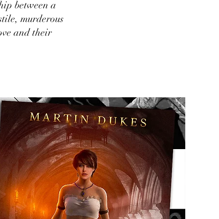
ship between a
stile, murderous
love and their