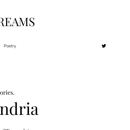
DREAMS
Poetry
ories.
andria