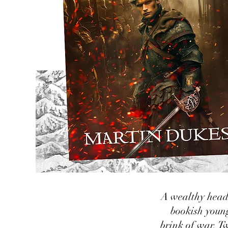
A wealthy heads
bookish youn
brink of war. Tw