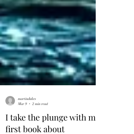
martindukes
Mar 9
2 min read
I take the plunge with my