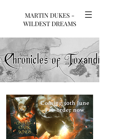
MARTIN DUKES -
WILDEST DREAMS