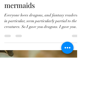
first book about
mermaids
Everyone loves dragons, and fantasy readers,
in particular, seem particularly partial to the
creatures. So I gave you dragons. I gave you
two books about dragons, to be precise, and I
enjoyed doing so. But then, after When
Dragons Dream had hit the virtual
bookshelves, it seemed to me that it was time for
a change, time to venture into an entirely new
subject area- mermaids. Mermaids have always
fascinated me, and I remember, as a child,
reading about them (and Mermen) toward