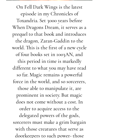
On Fell Dark Wings is the latest
episode in my Chronicles of
Toxandria. Set 3000 years before
When Dragons Dream, it serves as a
prequel to that book and introduces
the dragon, Zaran-Gaddin to the
world. This is the first of a new cycle
of four books set in 1003AN, and
this period in time is markedly
different to what you may have read
so far. Magic remains a powerful
force in the world, and so sorcerers,
those able to manipulate it, are
prominent in society. But magic
does not come without a cost. In
order to acquire access to the
delegated powers of the gods,
sorcerers must make a grim bargain
with those creatures that serve as
doorkeepers to such power- those