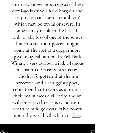
creatures known as
intercessors
. These
demi-gods drive a hard bargain and
impose on each sorcerer a 'doom'
which may be trivial or severe. In
some it may result in the loss of a
limb, or the loss of one of the senses,
but in some their powers might
come at the cost of a deeper more
psychological burden. In Fell Dark
Wings, a very curious triad, a famous
but haunted sorcerer, a sorceress
who has forgotten that she is a
sorceress, and a struggling poet,
come together to work as a team as
their realm faces civil strife and an
evil sorceress threatens to unleash a
creature of huge destructive power
upon the world. Check it out
here
.
Home